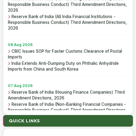
ICAI Opens MEF 2026-27 for Bank Audit and Professional
Responsible Business Conduct) Third Amendment Directions,
Empanelment
2026
₹157.97 Cr Service Tax Dispute Against ICAI Remains
Reserve Bank of India (All India Financial Institutions -
Pending Before Delhi High Court
Responsible Business Conduct) Third Amendment Directions,
2026
06 Aug 2026
CBIC Issues SOP for Faster Customs Clearance of Postal
Imports
India Extends Anti-Dumping Duty on Phthalic Anhydride
Imports from China and South Korea
07 Aug 2026
Reserve Bank of India (Housing Finance Companies) Third
Amendment Directions, 2026
Reserve Bank of India (Non-Banking Financial Companies -
Responsible Business Conduct) Third Amendment Directions,
2026
QUICK LINKS
Reserve Bank of India (All India Financial Institutions -
Responsible Business Conduct) Third Amendment Directions,
2026