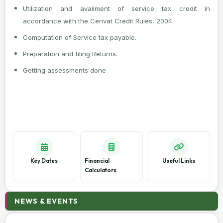
Utilization and availment of service tax credit in
accordance with the Cenvat Credit Rules, 2004.
Computation of Service tax payable.
Preparation and filing Returns.
Getting assessments done
Key Dates
Financial
Useful Links
Calculators
08 Aug 2026
NEWS & EVENTS
SEBI Reports 15.7% Rise in Unclaimed Mutual Fund
Dividends to ₹2,689 Crore in FY26