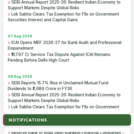
SEBI Annual Report 2025-26: Resilient Indian Economy to
Support Markets Despite Global Risks
Lok Sabha Clears Tax Exemption for FIIs on Government
Securities Interest and Capital Gains
07 Aug 2026
ICAI Opens MEF 2026-27 for Bank Audit and Professional
Empanelment
₹157.97 Cr Service Tax Dispute Against ICAI Remains
Pending Before Delhi High Court
08 Aug 2026
SEBI Reports 15.7% Rise in Unclaimed Mutual Fund
Dividends to ₹2,689 Crore in FY26
SEBI Annual Report 2025-26: Resilient Indian Economy to
Support Markets Despite Global Risks
Lok Sabha Clears Tax Exemption for FIIs on Government
Securities Interest and Capital Gains
07 Aug 2026
NOTIFICATIONS
Reserve Bank of India (Housing Finance Companies) Third
Amendment Directions, 2026
07 Aug 2026
Reserve Bank of India (Non-Banking Financial Companies -