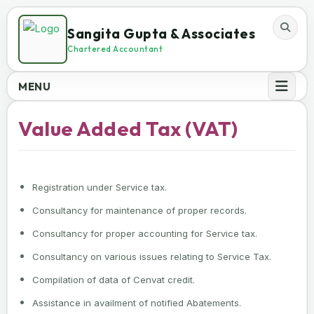
Sangita Gupta & Associates
Chartered Accountant
MENU
Value Added Tax (VAT)
Registration under Service tax.
Consultancy for maintenance of proper records.
Consultancy for proper accounting for Service tax.
Consultancy on various issues relating to Service Tax.
Compilation of data of Cenvat credit.
Assistance in availment of notified Abatements.