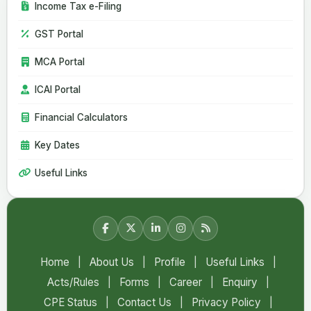
Income Tax e-Filing
06 Aug 2026
GST Portal
CBIC Issues SOP for Faster Customs Clearance of Postal
Imports
MCA Portal
India Extends Anti-Dumping Duty on Phthalic Anhydride
Imports from China and South Korea
ICAI Portal
Financial Calculators
Key Dates
Useful Links
Home
|
About Us
|
Profile
|
Useful Links
|
Acts/Rules
|
Forms
|
Career
|
Enquiry
|
CPE Status
|
Contact Us
|
Privacy Policy
|