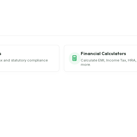
s
Financial Calculators
ax and statutory compliance
Calculate EMI, Income Tax, HRA,
more.