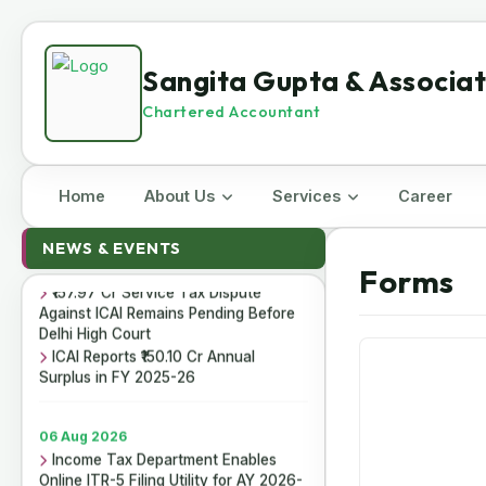
Sangita Gupta & Associa
Chartered Accountant
Home
About Us
Services
Career
07 Aug 2026
ICAI Opens MEF 2026-27 for Bank
NEWS & EVENTS
Audit and Professional Empanelment
Forms
₹157.97 Cr Service Tax Dispute
Against ICAI Remains Pending Before
Delhi High Court
ICAI Reports ₹150.10 Cr Annual
Surplus in FY 2025-26
06 Aug 2026
Income Tax Department Enables
Online ITR-5 Filing Utility for AY 2026-