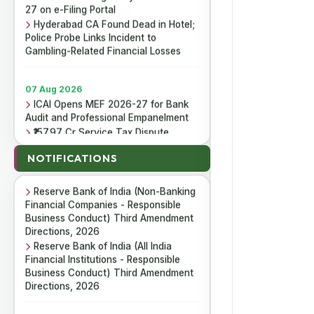
27 on e-Filing Portal
Hyderabad CA Found Dead in Hotel;
Police Probe Links Incident to
Gambling-Related Financial Losses
07 Aug 2026
ICAI Opens MEF 2026-27 for Bank
Audit and Professional Empanelment
₹157.97 Cr Service Tax Dispute
07 Aug 2026
Against ICAI Remains Pending Before
Reserve Bank of India (Housing
Delhi High Court
NOTIFICATIONS
Finance Companies) Third
ICAI Reports ₹150.10 Cr Annual
Amendment Directions, 2026
Surplus in FY 2025-26
Reserve Bank of India (Non-Banking
Financial Companies - Responsible
Business Conduct) Third Amendment
06 Aug 2026
Directions, 2026
Income Tax Department Enables
Reserve Bank of India (All India
Online ITR-5 Filing Utility for AY 2026-
Financial Institutions - Responsible
27 on e-Filing Portal
Business Conduct) Third Amendment
Hyderabad CA Found Dead in Hotel;
Directions, 2026
Police Probe Links Incident to
Gambling-Related Financial Losses