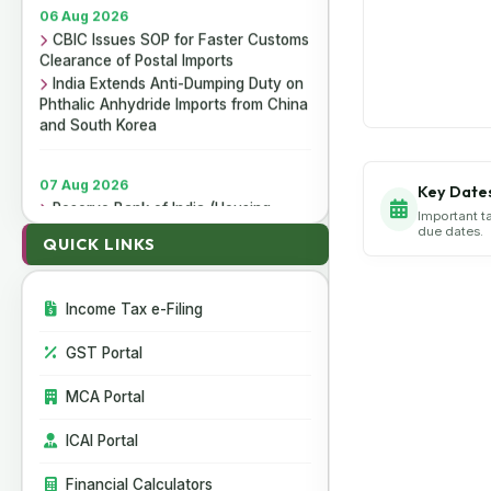
06 Aug 2026
CBIC Issues SOP for Faster Customs
Clearance of Postal Imports
India Extends Anti-Dumping Duty on
Phthalic Anhydride Imports from China
and South Korea
07 Aug 2026
Key Date
Reserve Bank of India (Housing
Important t
Finance Companies) Third
due dates.
QUICK LINKS
Amendment Directions, 2026
Reserve Bank of India (Non-Banking
Financial Companies - Responsible
Business Conduct) Third Amendment
Income Tax e-Filing
Directions, 2026
Reserve Bank of India (All India
GST Portal
Financial Institutions - Responsible
Business Conduct) Third Amendment
MCA Portal
Directions, 2026
ICAI Portal
06 Aug 2026
Financial Calculators