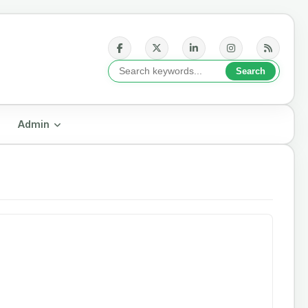
Admin