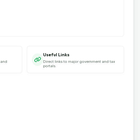
Useful Links
 and
Direct links to major government and tax
portals.