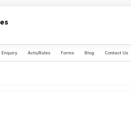
tes
Enquiry
Acts/Rules
Forms
Blog
Contact Us