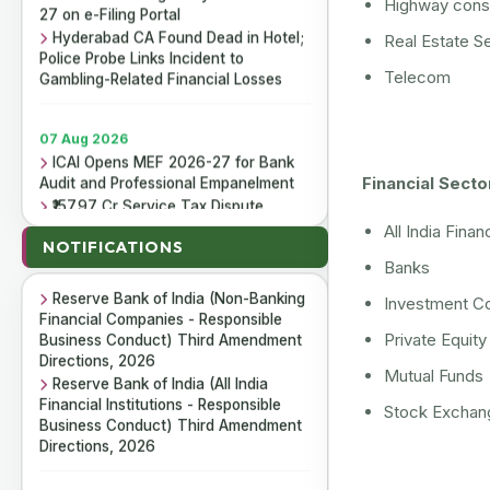
Highway const
27 on e-Filing Portal
Hyderabad CA Found Dead in Hotel;
Real Estate S
Police Probe Links Incident to
Gambling-Related Financial Losses
Telecom
07 Aug 2026
ICAI Opens MEF 2026-27 for Bank
Audit and Professional Empanelment
Financial Secto
₹157.97 Cr Service Tax Dispute
07 Aug 2026
Against ICAI Remains Pending Before
Reserve Bank of India (Housing
All India Financ
Delhi High Court
NOTIFICATIONS
Finance Companies) Third
ICAI Reports ₹150.10 Cr Annual
Banks
Amendment Directions, 2026
Surplus in FY 2025-26
Reserve Bank of India (Non-Banking
Investment C
Financial Companies - Responsible
Business Conduct) Third Amendment
Private Equit
06 Aug 2026
Directions, 2026
Income Tax Department Enables
Mutual Funds
Reserve Bank of India (All India
Online ITR-5 Filing Utility for AY 2026-
Financial Institutions - Responsible
27 on e-Filing Portal
Stock Exchan
Business Conduct) Third Amendment
Hyderabad CA Found Dead in Hotel;
Directions, 2026
Police Probe Links Incident to
Gambling-Related Financial Losses