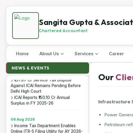
Sangita Gupta & Associa
Chartered Accountant
Home
About Us
Services
Career
07 Aug 2026
ICAI Opens MEF 2026-27 for Bank
NEWS & EVENTS
Audit and Professional Empanelment
Our
Clie
₹157.97 Cr Service Tax Dispute
Against ICAI Remains Pending Before
Delhi High Court
ICAI Reports ₹150.10 Cr Annual
Surplus in FY 2025-26
Infrastructure
Power Generat
06 Aug 2026
Income Tax Department Enables
Petroleum refi
Online ITR-5 Filing Utility for AY 2026-