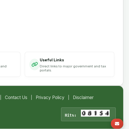
Useful Links
 and
Direct links to major government and tax
portals.
|
Contact Us
|
Privacy Policy
|
Disclaimer
Hits: