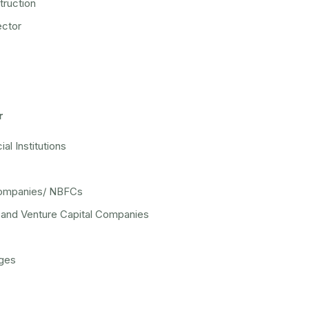
ruction
ector
r
ial Institutions
ompanies/ NBFCs
y and Venture Capital Companies
ges