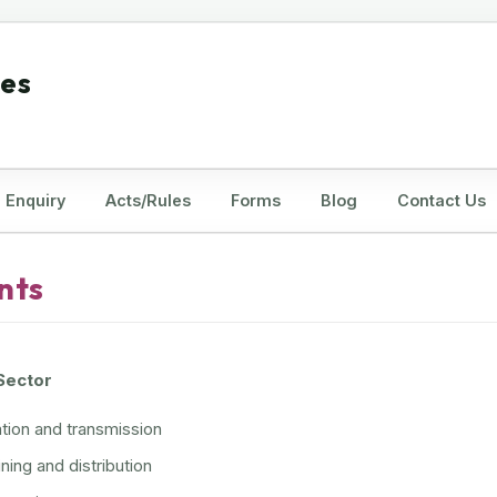
tes
Enquiry
Acts/Rules
Forms
Blog
Contact Us
nts
 Sector
ion and transmission
ning and distribution