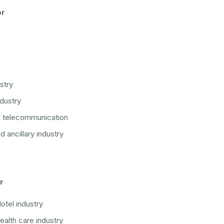
or
stry
ndustry
d telecommunication
 ancillary industry
r
otel industry
ealth care industry