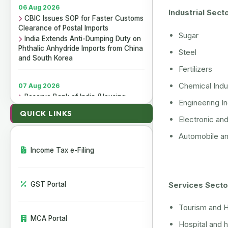
06 Aug 2026
Industrial Sect
CBIC Issues SOP for Faster Customs
Clearance of Postal Imports
Sugar
India Extends Anti-Dumping Duty on
Phthalic Anhydride Imports from China
Steel
and South Korea
Fertilizers
07 Aug 2026
Chemical Indu
Reserve Bank of India (Housing
Engineering I
Finance Companies) Third
Amendment Directions, 2026
QUICK LINKS
Electronic an
Reserve Bank of India (Non-Banking
Financial Companies - Responsible
Automobile and
Business Conduct) Third Amendment
Income Tax e-Filing
Directions, 2026
Reserve Bank of India (All India
Financial Institutions - Responsible
Business Conduct) Third Amendment
Services Secto
GST Portal
Directions, 2026
Tourism and H
MCA Portal
06 Aug 2026
Hospital and h