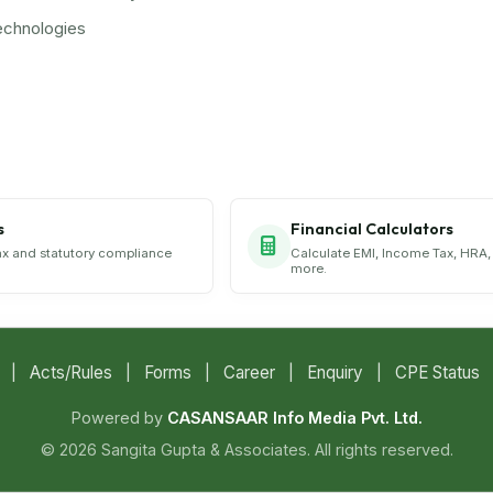
echnologies
s
Financial Calculators
ax and statutory compliance
Calculate EMI, Income Tax, HRA,
more.
|
Acts/Rules
|
Forms
|
Career
|
Enquiry
|
CPE Status
Powered by
CASANSAAR Info Media Pvt. Ltd.
© 2026 Sangita Gupta & Associates. All rights reserved.