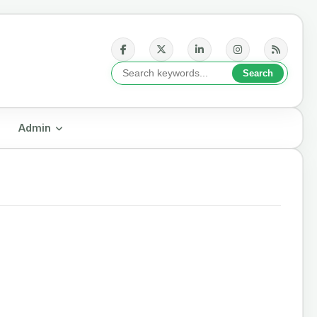
Admin