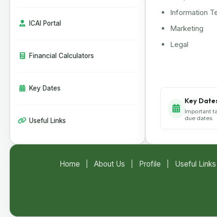
CBIC Issues SOP for Faster Customs
Clearance of Postal Imports
Information T
India Extends Anti-Dumping Duty on
ICAI Portal
Marketing
Phthalic Anhydride Imports from China
and South Korea
Legal
Financial Calculators
Key Dates
Key Date
Important t
due dates.
Useful Links
Home
|
About Us
|
Profile
|
Useful Links