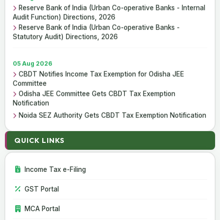
Reserve Bank of India (Urban Co-operative Banks - Internal
Audit Function) Directions, 2026
Reserve Bank of India (Urban Co-operative Banks -
Statutory Audit) Directions, 2026
05 Aug 2026
CBDT Notifies Income Tax Exemption for Odisha JEE
Committee
Odisha JEE Committee Gets CBDT Tax Exemption
Notification
Noida SEZ Authority Gets CBDT Tax Exemption Notification
QUICK LINKS
01 Aug 2026
Reserve Bank of India (Urban Co-operative Banks - Internal
Audit Function) Directions, 2026
Income Tax e-Filing
Reserve Bank of India (Urban Co-operative Banks -
Statutory Audit) Directions, 2026
GST Portal
MCA Portal