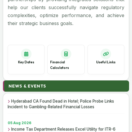
help our clients successfully navigate regulatory
complexities, optimize performance, and achieve
their strategic business goals.
Key Dates
Financial
Useful Links
Calculators
06 Aug 2026
NEWS & EVENTS
Income Tax Department Enables Online ITR-5 Filing Utility
for AY 2026-27 on e-Filing Portal
Hyderabad CA Found Dead in Hotel; Police Probe Links
Incident to Gambling-Related Financial Losses
05 Aug 2026
Income Tax Department Releases Excel Utility for ITR-6