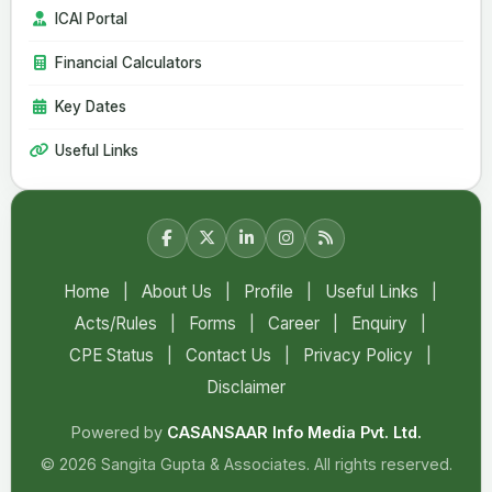
ICAI Portal
Financial Calculators
Key Dates
Useful Links
Home
|
About Us
|
Profile
|
Useful Links
|
Acts/Rules
|
Forms
|
Career
|
Enquiry
|
CPE Status
|
Contact Us
|
Privacy Policy
|
Disclaimer
Powered by
CASANSAAR Info Media Pvt. Ltd.
© 2026 Sangita Gupta & Associates. All rights reserved.