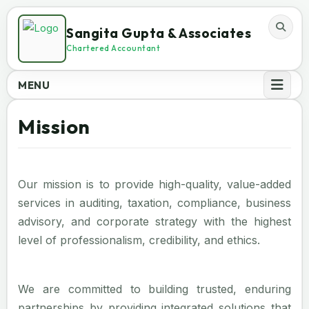
Sangita Gupta & Associates
Chartered Accountant
MENU
Mission
Our mission is to provide high-quality, value-added
services in auditing, taxation, compliance, business
advisory, and corporate strategy with the highest
level of professionalism, credibility, and ethics.
We are committed to building trusted, enduring
partnerships by providing integrated solutions that