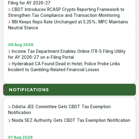
Filing for AY 2026-27
CBDT Introduces RCASP Crypto Reporting Framework to
Strengthen Tax Compliance and Transaction Monitoring
RBI Keeps Repo Rate Unchanged at 5.25%; MPC Maintains
Neutral Stance
06 Aug 2026
Income Tax Department Enables Online ITR-5 Filing Utility
for AY 2026-27 on e-Filing Portal
Hyderabad CA Found Dead in Hotel; Police Probe Links
Incident to Gambling-Related Financial Losses
05 Aug 2026
05 Aug 2026
NOTIFICATIONS
Income Tax Department Releases Excel Utility for ITR-6
CBDT Notifies Income Tax Exemption for Odisha JEE
Filing for AY 2026-27
Committee
CBDT Introduces RCASP Crypto Reporting Framework to
Odisha JEE Committee Gets CBDT Tax Exemption
Strengthen Tax Compliance and Transaction Monitoring
Notification
RBI Keeps Repo Rate Unchanged at 5.25%; MPC Maintains
Noida SEZ Authority Gets CBDT Tax Exemption Notification
Neutral Stance
01 Aug 2026