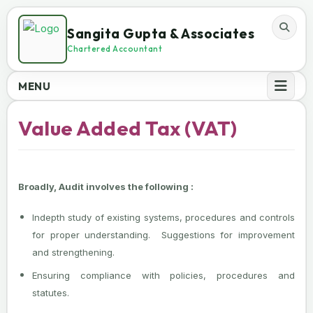
Sangita Gupta & Associates
Chartered Accountant
MENU
Value Added Tax (VAT)
Broadly, Audit involves the following :
Indepth study of existing systems, procedures and controls
for proper understanding. Suggestions for improvement
and strengthening.
Ensuring compliance with policies, procedures and
statutes.