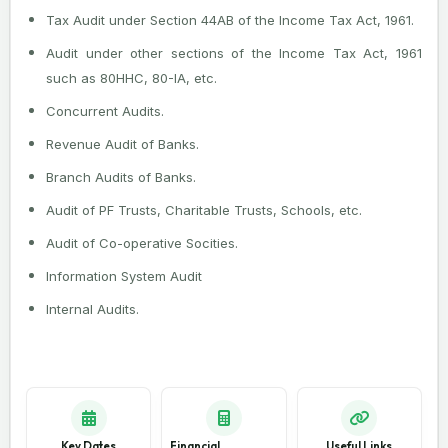
Tax Audit under Section 44AB of the Income Tax Act, 1961.
Audit under other sections of the Income Tax Act, 1961
such as 80HHC, 80-IA, etc.
Concurrent Audits.
Revenue Audit of Banks.
Branch Audits of Banks.
Audit of PF Trusts, Charitable Trusts, Schools, etc.
Audit of Co-operative Socities.
Information System Audit
Internal Audits.
Key Dates
Financial
Useful Links