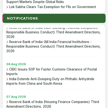
Support Markets Despite Global Risks
Lok Sabha Clears Tax Exemption for FIIs on Government
Securities Interest and Capital Gains
07 Aug 2026
Reserve Bank of India (Housing Finance Companies) Third
NOTIFICATIONS
Amendment Directions, 2026
07 Aug 2026
Reserve Bank of India (Non-Banking Financial Companies -
ICAI Opens MEF 2026-27 for Bank Audit and Professional
Responsible Business Conduct) Third Amendment Directions,
Empanelment
2026
₹157.97 Cr Service Tax Dispute Against ICAI Remains
Reserve Bank of India (All India Financial Institutions -
Pending Before Delhi High Court
Responsible Business Conduct) Third Amendment Directions,
2026
06 Aug 2026
CBIC Issues SOP for Faster Customs Clearance of Postal
Imports
India Extends Anti-Dumping Duty on Phthalic Anhydride
Imports from China and South Korea
07 Aug 2026
Reserve Bank of India (Housing Finance Companies) Third
Amendment Directions, 2026