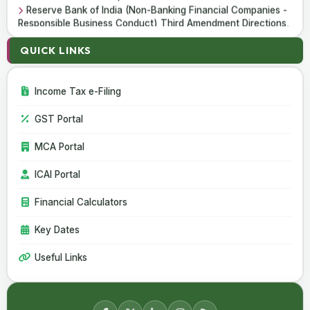
Reserve Bank of India (Non-Banking Financial Companies -
Responsible Business Conduct) Third Amendment Directions,
2026
Reserve Bank of India (All India Financial Institutions -
QUICK LINKS
Responsible Business Conduct) Third Amendment Directions,
2026
Income Tax e-Filing
06 Aug 2026
GST Portal
CBIC Issues SOP for Faster Customs Clearance of Postal
Imports
MCA Portal
India Extends Anti-Dumping Duty on Phthalic Anhydride
Imports from China and South Korea
ICAI Portal
Financial Calculators
Key Dates
Useful Links