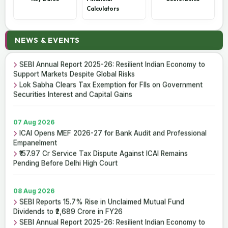
Calculators
08 Aug 2026
NEWS & EVENTS
SEBI Reports 15.7% Rise in Unclaimed Mutual Fund
Dividends to ₹2,689 Crore in FY26
SEBI Annual Report 2025-26: Resilient Indian Economy to
Support Markets Despite Global Risks
Lok Sabha Clears Tax Exemption for FIIs on Government
Securities Interest and Capital Gains
07 Aug 2026
ICAI Opens MEF 2026-27 for Bank Audit and Professional
Empanelment
₹157.97 Cr Service Tax Dispute Against ICAI Remains
Pending Before Delhi High Court
08 Aug 2026
SEBI Reports 15.7% Rise in Unclaimed Mutual Fund
Dividends to ₹2,689 Crore in FY26
SEBI Annual Report 2025-26: Resilient Indian Economy to