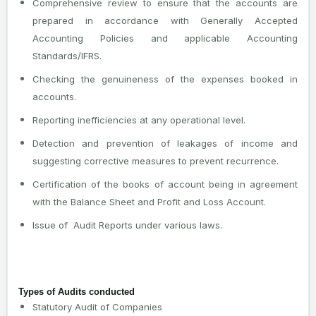
Comprehensive review to ensure that the accounts are
prepared in accordance with Generally Accepted
Accounting Policies and applicable Accounting
Standards/IFRS.
Checking the genuineness of the expenses booked in
accounts.
Reporting inefficiencies at any operational level.
Detection and prevention of leakages of income and
suggesting corrective measures to prevent recurrence.
Certification of the books of account being in agreement
with the Balance Sheet and Profit and Loss Account.
Issue of Audit Reports under various laws.
Types of Audits conducted
Statutory Audit of Companies